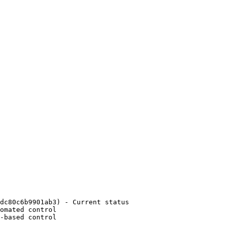
dc80c6b9901ab3) - Current status

omated control

-based control
