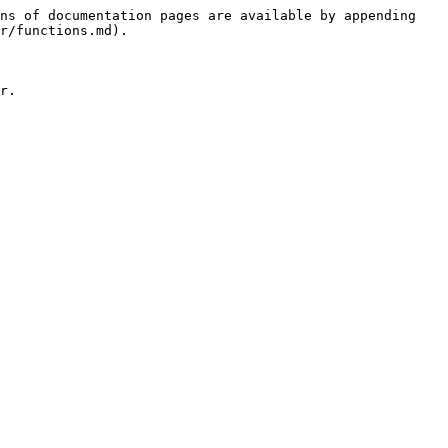
ns of documentation pages are available by appending 
r/functions.md).

r.
