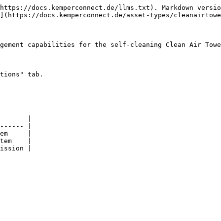
https://docs.kemperconnect.de/llms.txt). Markdown versio
](https://docs.kemperconnect.de/asset-types/cleanairtowe
gement capabilities for the self-cleaning Clean Air Towe
tions" tab.

       |

------ |

em     |

tem    |

ission |
