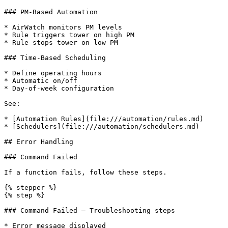
### PM-Based Automation

* AirWatch monitors PM levels

* Rule triggers tower on high PM

* Rule stops tower on low PM

### Time-Based Scheduling

* Define operating hours

* Automatic on/off

* Day-of-week configuration

See:

* [Automation Rules](file:///automation/rules.md)

* [Schedulers](file:///automation/schedulers.md)

## Error Handling

### Command Failed

If a function fails, follow these steps.

{% stepper %}

{% step %}

### Command Failed — Troubleshooting steps

* Error message displayed
