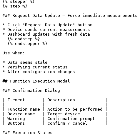
{% stepper %}

{% step %}

### Request Data Update — Force immediate measurements

* Click "Request Data Update" button

* Device sends current measurements

* Dashboard updates with fresh data

  {% endstep %}

  {% endstepper %}

Use when:

* Data seems stale

* Verifying current status

* After configuration changes

## Function Execution Modal

### Confirmation Dialog

| Element       | Description            |

| ------------- | ---------------------- |

| Function name | Action to be performed |

| Device name   | Target device          |

| Warning       | Confirmation prompt    |

| Buttons       | Confirm / Cancel       |

### Execution States
