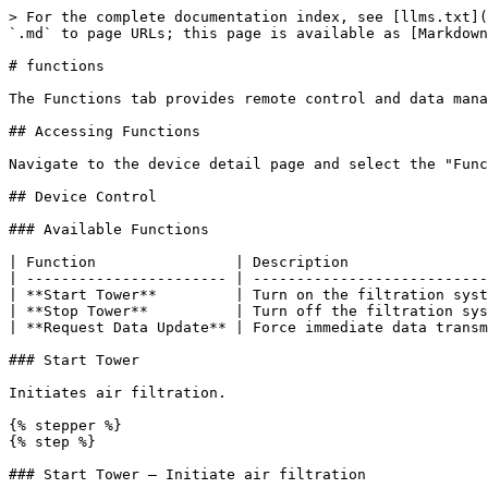
> For the complete documentation index, see [llms.txt](
`.md` to page URLs; this page is available as [Markdown
# functions

The Functions tab provides remote control and data mana
## Accessing Functions

Navigate to the device detail page and select the "Func
## Device Control

### Available Functions

| Function                | Description                
| ----------------------- | ---------------------------
| **Start Tower**         | Turn on the filtration syst
| **Stop Tower**          | Turn off the filtration sys
| **Request Data Update** | Force immediate data transm
### Start Tower

Initiates air filtration.

{% stepper %}

{% step %}

### Start Tower — Initiate air filtration
