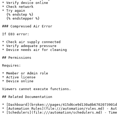
* Verify device online

* Check network

* Try again

  {% endstep %}

  {% endstepper %}

### Compressed Air Error

If E03 error:

* Check air supply connected

* Verify adequate pressure

* Device needs air for cleaning

## Permissions

Requires:

* Member or Admin role

* Active license

* Device online

Viewers cannot execute functions.

## Related Documentation

* [Dashboard](broken://pages/415d6ce9d130a8b6702073901d
* [Automation Rules](file:///automation/rules.md) - Aut
* [Schedulers](file:///automation/schedulers.md) - Time