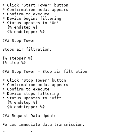
* Click "Start Tower" button

* Confirmation modal appears

* Confirm to execute

* Device begins filtering

* Status updates to "On"

  {% endstep %}

  {% endstepper %}

### Stop Tower

Stops air filtration.

{% stepper %}

{% step %}

### Stop Tower — Stop air filtration

* Click "Stop Tower" button

* Confirmation modal appears

* Confirm to execute

* Device stops filtering

* Status updates to "Off"

  {% endstep %}

  {% endstepper %}

### Request Data Update

Forces immediate data transmission.
