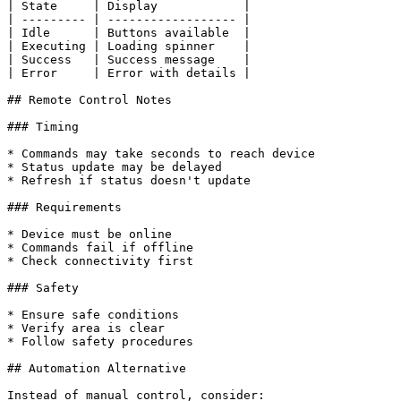
| State     | Display            |

| --------- | ------------------ |

| Idle      | Buttons available  |

| Executing | Loading spinner    |

| Success   | Success message    |

| Error     | Error with details |

## Remote Control Notes

### Timing

* Commands may take seconds to reach device

* Status update may be delayed

* Refresh if status doesn't update

### Requirements

* Device must be online

* Commands fail if offline

* Check connectivity first

### Safety

* Ensure safe conditions

* Verify area is clear

* Follow safety procedures

## Automation Alternative

Instead of manual control, consider:
