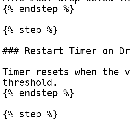
{% endstep %}

{% step %}

### Restart Timer on Dro
Timer resets when the v
threshold.

{% endstep %}

{% step %}
