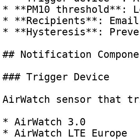
* **PM10 threshold**: L
* **Recipients**: Email
* **Hysteresis**: Preve
## Notification Componen
### Trigger Device

AirWatch sensor that tr
* AirWatch 3.0

* AirWatch LTE Europe
