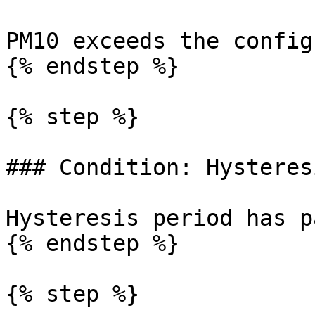
PM10 exceeds the config
{% endstep %}

{% step %}

### Condition: Hysteresi
Hysteresis period has p
{% endstep %}

{% step %}
