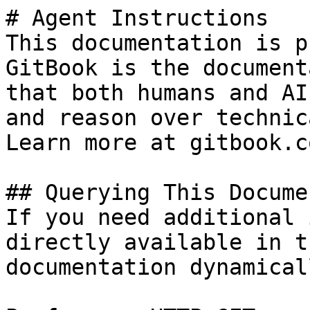
# Agent Instructions

This documentation is p
GitBook is the document
that both humans and AI
and reason over technic
Learn more at gitbook.co
## Querying This Docume
If you need additional 
directly available in t
documentation dynamical