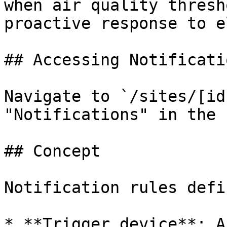
when air quality thresh
proactive response to e
## Accessing Notificatio
Navigate to `/sites/[id
"Notifications" in the 
## Concept

Notification rules defin
* **Trigger device**: A