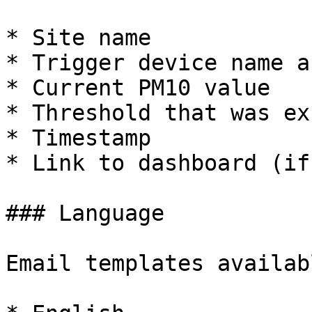
* Site name

* Trigger device name a
* Current PM10 value

* Threshold that was ex
* Timestamp

* Link to dashboard (if
### Language

Email templates availab