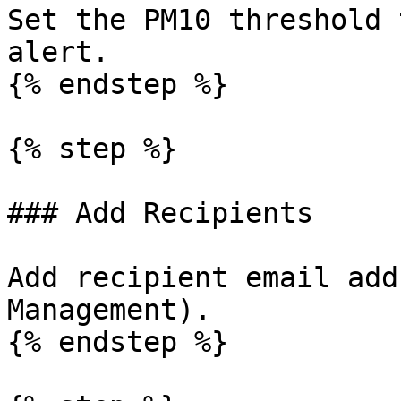
Set the PM10 threshold 
alert.

{% endstep %}

{% step %}

### Add Recipients

Add recipient email add
Management).

{% endstep %}
