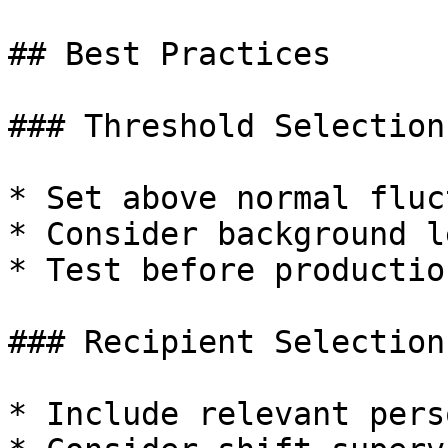
## Best Practices

### Threshold Selection

* Set above normal fluc
* Consider background l
* Test before productio
### Recipient Selection

* Include relevant pers