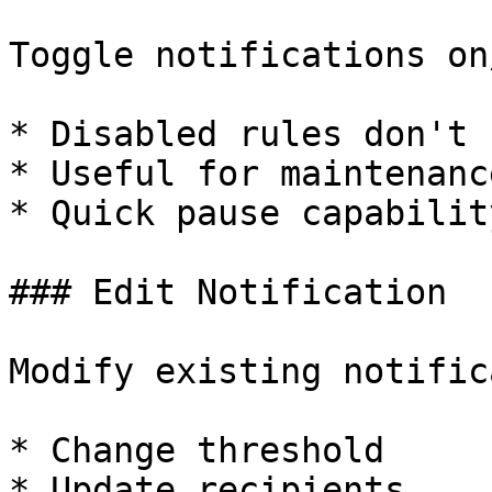
Toggle notifications on
* Disabled rules don't 
* Useful for maintenanc
* Quick pause capability
### Edit Notification

Modify existing notific
* Change threshold

* Update recipients
