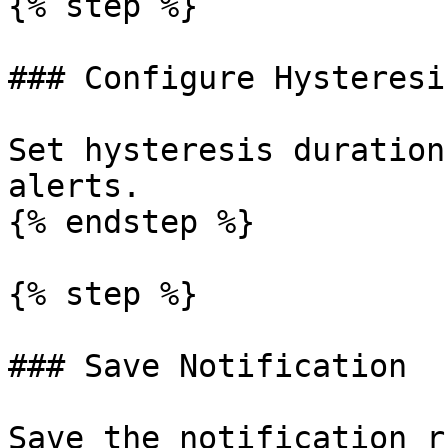
{% step %}

### Configure Hysteresi
Set hysteresis duration
alerts.

{% endstep %}

{% step %}

### Save Notification

Save the notification r