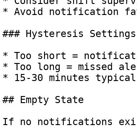
* Consider shift superv
* Avoid notification fa
### Hysteresis Settings

* Too short = notificat
* Too long = missed aler
* 15-30 minutes typical

## Empty State

If no notifications exis