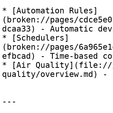
* [Automation Rules]
(broken://pages/cdce5e0
dcaa33) - Automatic dev
* [Schedulers]
(broken://pages/6a965e1
efbcad) - Time-based co
* [Air Quality](file://
quality/overview.md) - 
---
