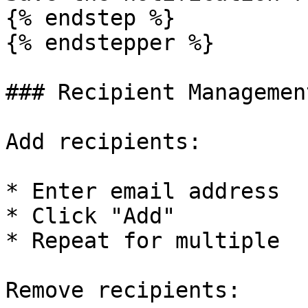
{% endstep %}

{% endstepper %}

### Recipient Management
Add recipients:

* Enter email address

* Click "Add"

* Repeat for multiple

Remove recipients:
