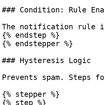
### Condition: Rule Enab
The notification rule i
{% endstep %}

{% endstepper %}

### Hysteresis Logic

Prevents spam. Steps fo
{% stepper %}

{% step %}
