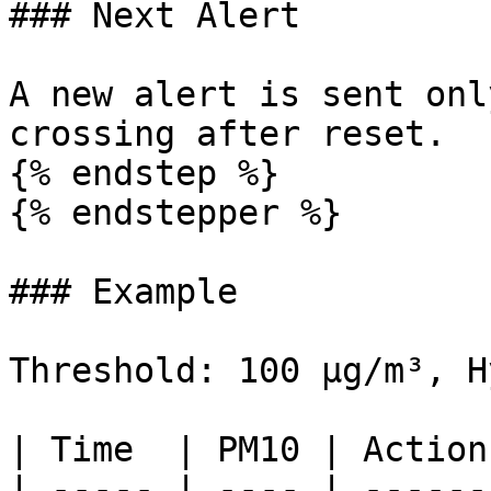
### Next Alert

A new alert is sent onl
crossing after reset.

{% endstep %}

{% endstepper %}

### Example

Threshold: 100 µg/m³, H
| Time  | PM10 | Action
| ----- | ---- | ------