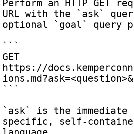
Perform an HTTP GET req
URL with the `ask` quer
optional `goal` query p
```

GET 
https://docs.kemperconn
ions.md?ask=<question>&
```

`ask` is the immediate 
specific, self-containe
language.
