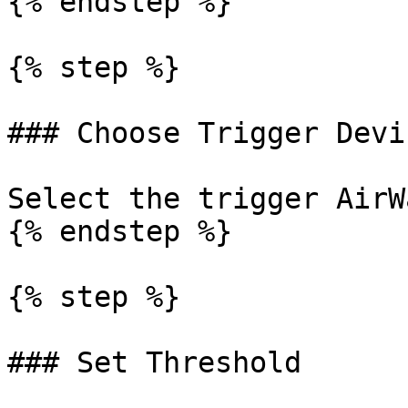
{% endstep %}

{% step %}

### Choose Trigger Devic
Select the trigger AirW
{% endstep %}

{% step %}

### Set Threshold
