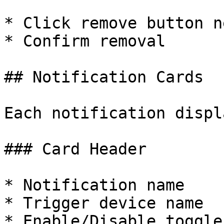
* Click remove button n
* Confirm removal

## Notification Cards

Each notification displ
### Card Header

* Notification name

* Trigger device name

* Enable/Disable toggle
