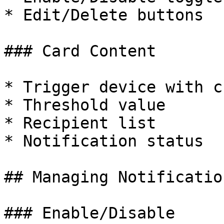
* Edit/Delete buttons

### Card Content

* Trigger device with c
* Threshold value

* Recipient list

* Notification status

## Managing Notification
### Enable/Disable
