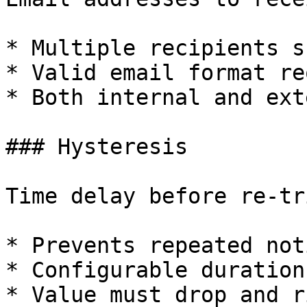
* Multiple recipients s
* Valid email format re
* Both internal and ext
### Hysteresis

Time delay before re-tr
* Prevents repeated not
* Configurable duration

* Value must drop and r