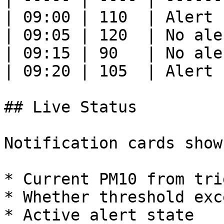
| 09:00 | 110  | Alert 
| 09:05 | 120  | No ale
| 09:15 | 90   | No ale
| 09:20 | 105  | Alert 
## Live Status

Notification cards show:
* Current PM10 from trig
* Whether threshold exc
* Active alert state
