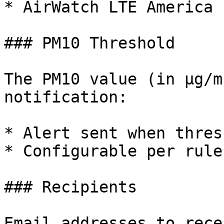
* AirWatch LTE America

### PM10 Threshold

The PM10 value (in µg/m
notification:

* Alert sent when thres
* Configurable per rule

### Recipients

Email addresses to rece