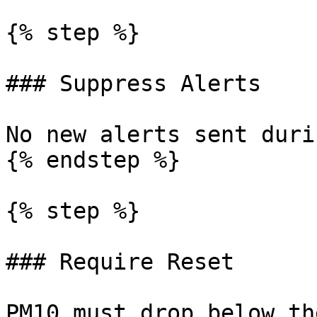
{% step %}

### Suppress Alerts

No new alerts sent duri
{% endstep %}

{% step %}

### Require Reset

PM10 must drop below th