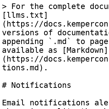
> For the complete docu
[llms.txt]
(https://docs.kempercon
versions of documentati
appending `.md` to page
available as [Markdown]
(https://docs.kempercon
tions.md).

# Notifications

Email notifications ale