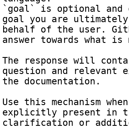
`goal` is optional and 
goal you are ultimately
behalf of the user. Git
answer towards what is 
The response will conta
question and relevant e
the documentation.

Use this mechanism when
explicitly present in t
clarification or additi