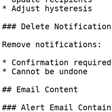
* Adjust hysteresis

### Delete Notification

Remove notifications:

* Confirmation required

* Cannot be undone

## Email Content

### Alert Email Contains