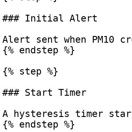
### Initial Alert

Alert sent when PM10 cr
{% endstep %}

{% step %}

### Start Timer

A hysteresis timer star
{% endstep %}
