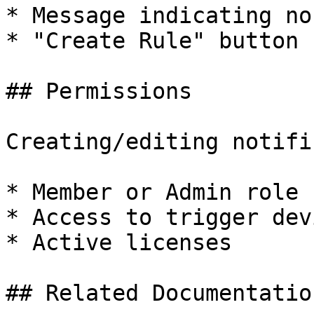
* Message indicating no
* "Create Rule" button

## Permissions

Creating/editing notifi
* Member or Admin role

* Access to trigger devi
* Active licenses

## Related Documentation