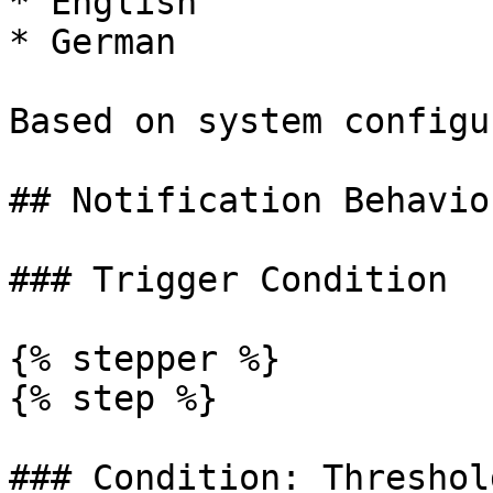
* English

* German

Based on system configu
## Notification Behavior
### Trigger Condition

{% stepper %}

{% step %}

### Condition: Threshol