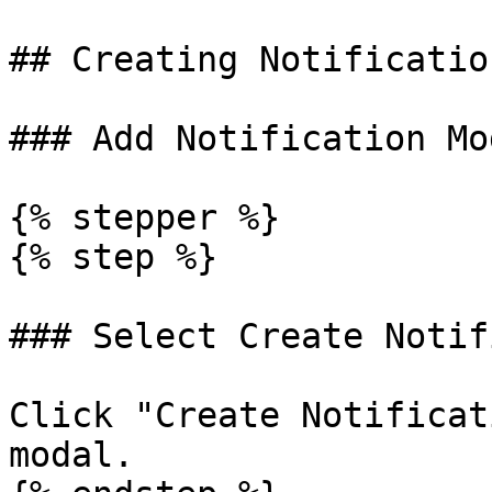
## Creating Notification
### Add Notification Mod
{% stepper %}

{% step %}

### Select Create Notif
Click "Create Notificat
modal.
