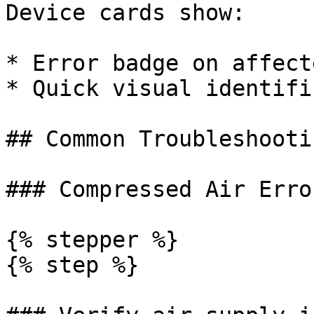
Device cards show:

* Error badge on affect
* Quick visual identifi
## Common Troubleshootin
### Compressed Air Erro
{% stepper %}

{% step %}
