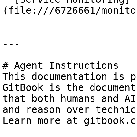
(file:///6726661/monito
---

# Agent Instructions

This documentation is p
GitBook is the document
that both humans and AI
and reason over technic
Learn more at gitbook.co