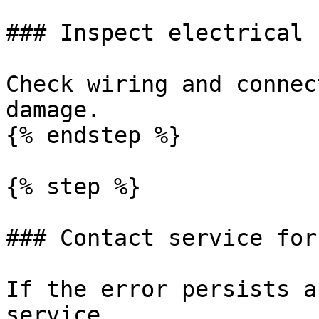
### Inspect electrical 
Check wiring and connec
damage.

{% endstep %}

{% step %}

### Contact service for
If the error persists a
service.
