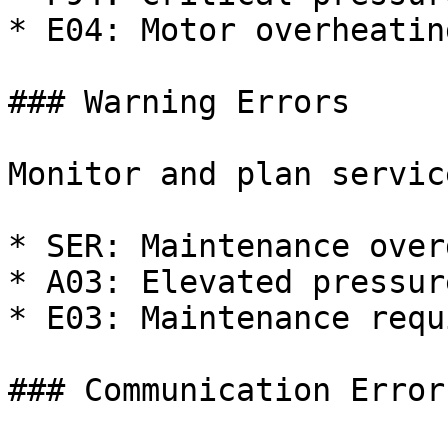
* E04: Motor overheating
### Warning Errors

Monitor and plan service
* SER: Maintenance overd
* A03: Elevated pressure
* E03: Maintenance requi
### Communication Errors