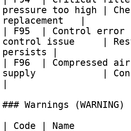
pressure too high | Che
replacement   |

| F95  | Control error 
control issue     | Res
persists |

| F96  | Compressed air
supply            | Connec
|

### Warnings (WARNING)

| Code | Name                 