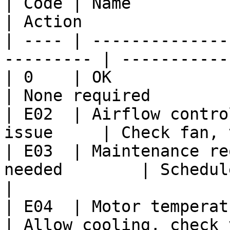
| Code | Name               
| Action               
| ---- | --------------
--------- | -----------
| 0    | OK                   
| None required        
| E02  | Airflow contro
issue     | Check fan, 
| E03  | Maintenance re
needed        | Schedule maintena
|

| E04  | Motor temperature t
| Allow cooling, check 