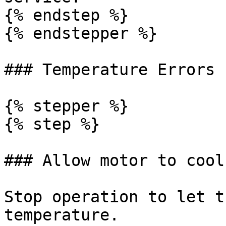
{% endstep %}

{% endstepper %}

### Temperature Errors 
{% stepper %}

{% step %}

### Allow motor to cool
Stop operation to let t
temperature.
