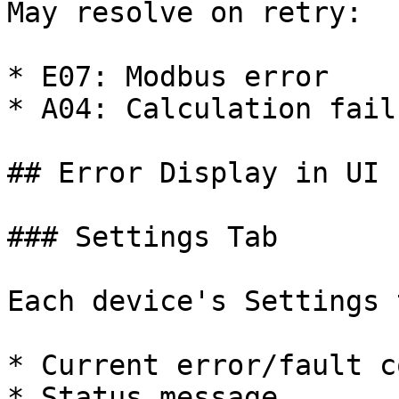
May resolve on retry:

* E07: Modbus error

* A04: Calculation failu
## Error Display in UI

### Settings Tab

Each device's Settings 
* Current error/fault co
* Status message
