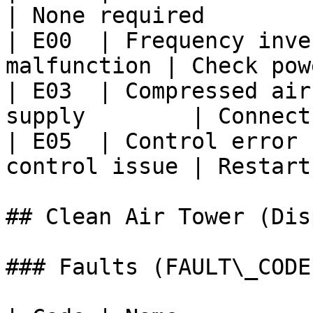
| None required        
| E00  | Frequency inve
malfunction | Check pow
| E03  | Compressed air
supply        | Connect
| E05  | Control error 
control issue | Restart
## Clean Air Tower (Dis
### Faults (FAULT\_CODE)