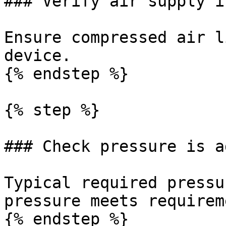
### Verify air supply i
Ensure compressed air l
device.

{% endstep %}

{% step %}

### Check pressure is a
Typical required pressu
pressure meets requirem
{% endstep %}
