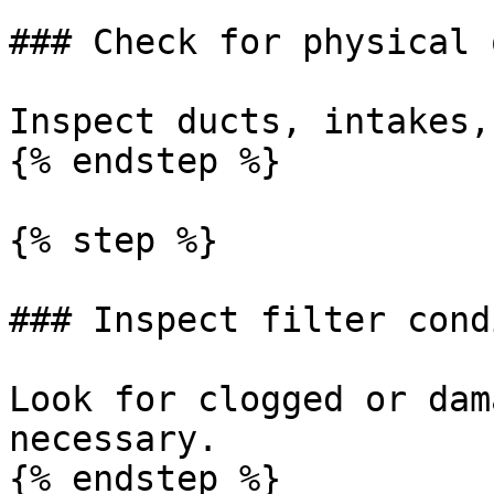
### Check for physical 
Inspect ducts, intakes,
{% endstep %}

{% step %}

### Inspect filter cond
Look for clogged or dam
necessary.

{% endstep %}
