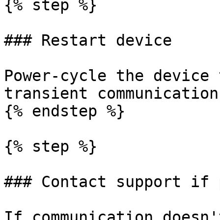
{% step %}

### Restart device

Power-cycle the device 
transient communication
{% endstep %}

{% step %}

### Contact support if 
If communication doesn'