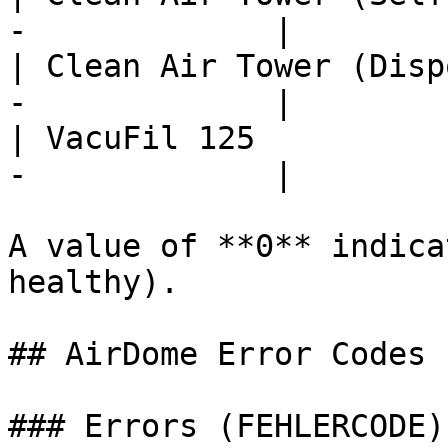
-             |

| Clean Air Tower (Disp
-             |

| VacuFil 125          
-             |

A value of **0** indica
healthy).

## AirDome Error Codes

### Errors (FEHLERCODE)
