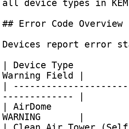
all device types in KEM
## Error Code Overview

Devices report error st
| Device Type          
Warning Field |

| ---------------------
------------- |

| AirDome              
WARNING       |

| Clean Air Tower (Self