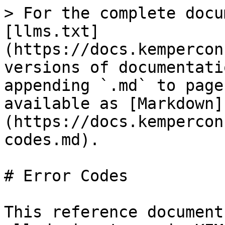
> For the complete docu
[llms.txt]
(https://docs.kempercon
versions of documentati
appending `.md` to page
available as [Markdown]
(https://docs.kempercon
codes.md).

# Error Codes

This reference document