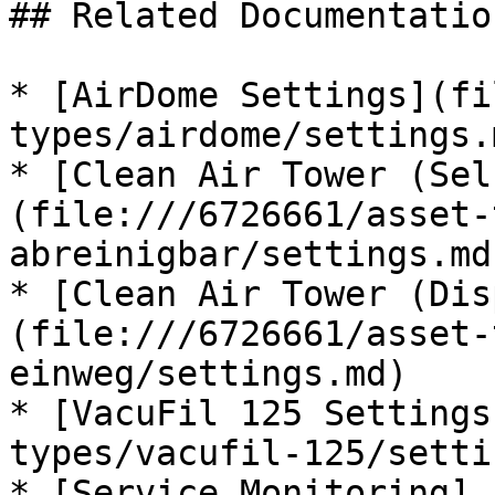
## Related Documentation
* [AirDome Settings](fi
types/airdome/settings.m
* [Clean Air Tower (Sel
(file:///6726661/asset-
abreinigbar/settings.md)
* [Clean Air Tower (Dis
(file:///6726661/asset-
einweg/settings.md)

* [VacuFil 125 Settings
types/vacufil-125/setti
* [Service Monitoring]