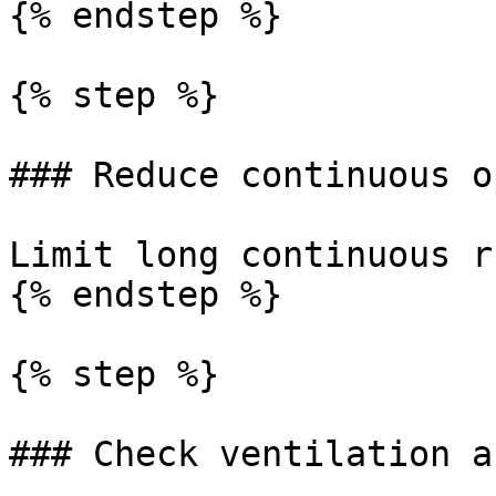
{% endstep %}

{% step %}

### Reduce continuous o
Limit long continuous r
{% endstep %}

{% step %}

### Check ventilation a