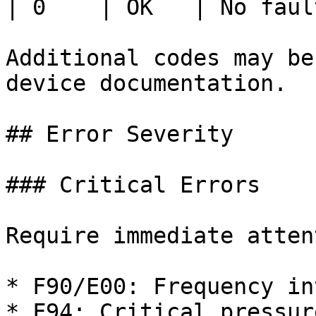
| 0    | OK   | No faul
Additional codes may be
device documentation.

## Error Severity

### Critical Errors

Require immediate atten
* F90/E00: Frequency in
* F94: Critical pressure