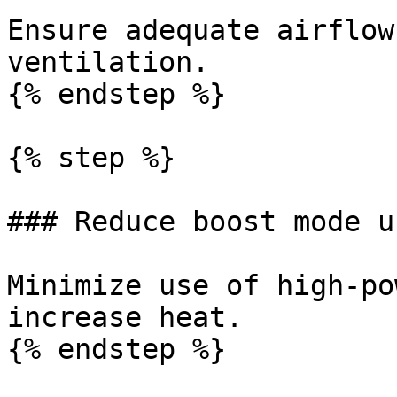
Ensure adequate airflow
ventilation.

{% endstep %}

{% step %}

### Reduce boost mode us
Minimize use of high-po
increase heat.

{% endstep %}
