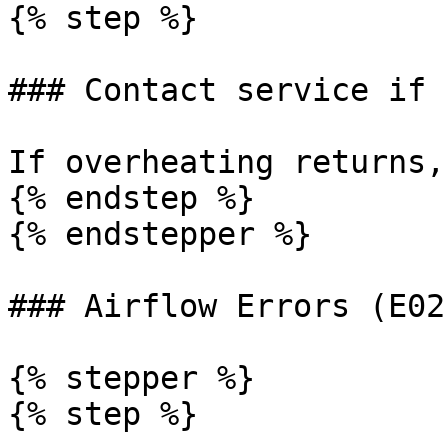
{% step %}

### Contact service if 
If overheating returns,
{% endstep %}

{% endstepper %}

### Airflow Errors (E02
{% stepper %}

{% step %}
