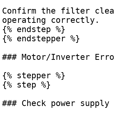
Confirm the filter clea
operating correctly.

{% endstep %}

{% endstepper %}

### Motor/Inverter Erro
{% stepper %}

{% step %}

### Check power supply 