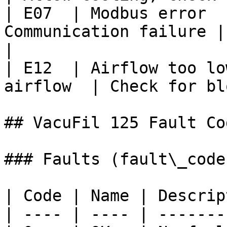
| E07  | Modbus error  
Communication failure | Che
|

| E12  | Airflow too lo
airflow  | Check for bl
## VacuFil 125 Fault Cod
### Faults (fault\_code)
| Code | Name | Descrip
| ---- | ---- | -------