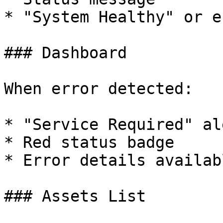
* "System Healthy" or e
### Dashboard

When error detected:

* "Service Required" ale
* Red status badge

* Error details availab
### Assets List
