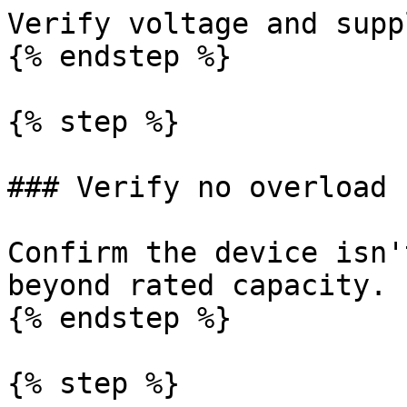
Verify voltage and supp
{% endstep %}

{% step %}

### Verify no overload 
Confirm the device isn'
beyond rated capacity.

{% endstep %}

{% step %}
