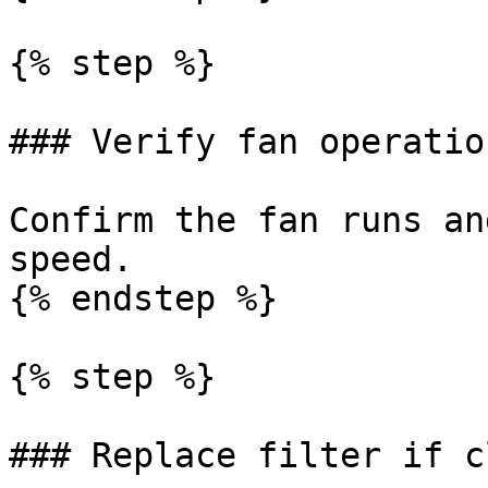
{% step %}

### Verify fan operation
Confirm the fan runs an
speed.

{% endstep %}

{% step %}

### Replace filter if c