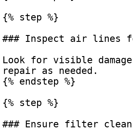
{% step %}

### Inspect air lines f
Look for visible damage
repair as needed.

{% endstep %}

{% step %}

### Ensure filter clean