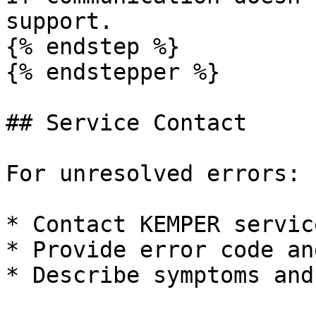
support.

{% endstep %}

{% endstepper %}

## Service Contact

For unresolved errors:

* Contact KEMPER service
* Provide error code an
* Describe symptoms and