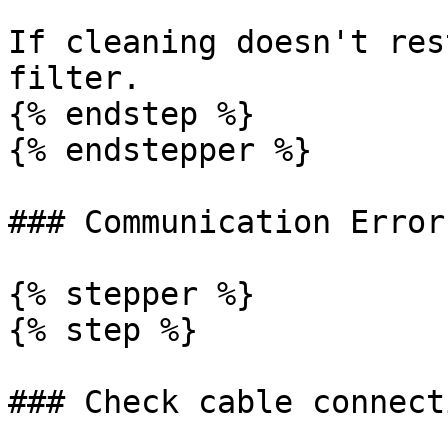
If cleaning doesn't res
filter.

{% endstep %}

{% endstepper %}

### Communication Error
{% stepper %}

{% step %}

### Check cable connecti