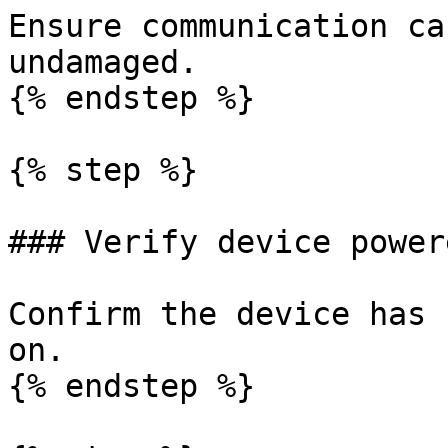
Ensure communication ca
undamaged.

{% endstep %}

{% step %}

### Verify device power
Confirm the device has 
on.

{% endstep %}
