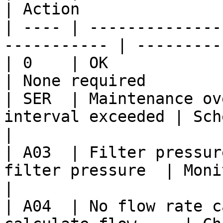
| Action               
| ---- | --------------
----------- | ---------
| 0    | OK                    
| None required        
| SER  | Maintenance ov
interval exceeded | Schedule 
|

| A03  | Filter pressur
filter pressure  | Monitor
|

| A04  | No flow rate c