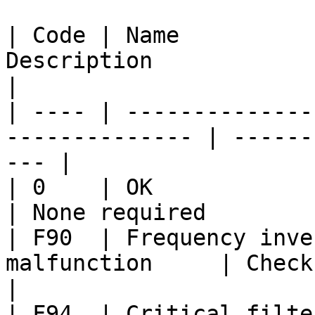
| Code | Name          
Description              | Action           
|

| ---- | --------------
-------------- | ------
--- |

| 0    | OK                    
| None required        
| F90  | Frequency inve
malfunction     | Check pow
|

| F94  | Critical filte