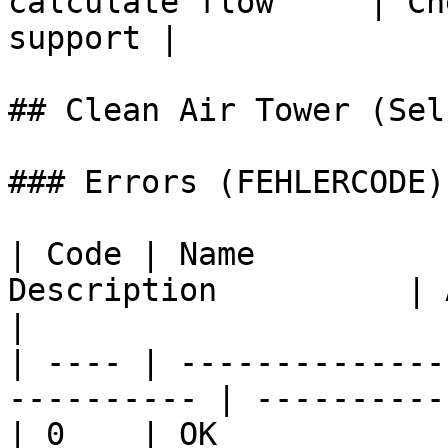
calculate flow     | Ch
support |

## Clean Air Tower (Sel
### Errors (FEHLERCODE)

| Code | Name          
Description          | Action            
|

| ---- | --------------
---------- | ----------
| 0    | OK                  