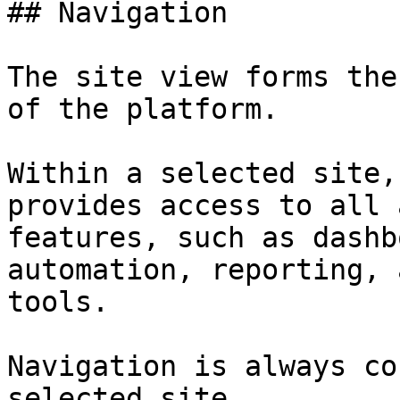
## Navigation

The site view forms the
of the platform.

Within a selected site,
provides access to all 
features, such as dashb
automation, reporting, 
tools.

Navigation is always co
selected site.
