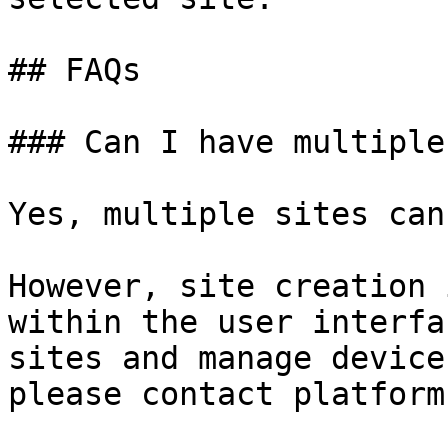
## FAQs

### Can I have multiple
Yes, multiple sites can
However, site creation 
within the user interfa
sites and manage device
please contact platform