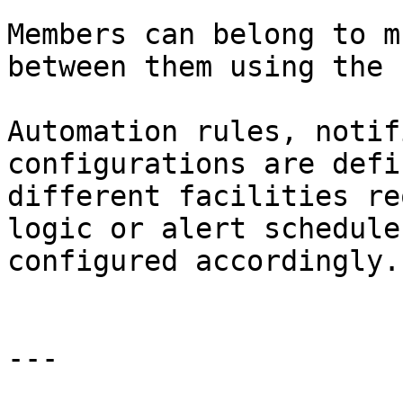
Members can belong to m
between them using the 
Automation rules, notif
configurations are defi
different facilities re
logic or alert schedule
configured accordingly.

---
