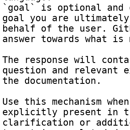
`goal` is optional and 
goal you are ultimately
behalf of the user. Git
answer towards what is 
The response will conta
question and relevant e
the documentation.

Use this mechanism when
explicitly present in t
clarification or additi