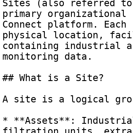
Sites (also referred to
primary organizational 
Connect platform. Each 
physical location, faci
containing industrial a
monitoring data.

## What is a Site?

A site is a logical gro
* **Assets**: Industria
filtration units, extra