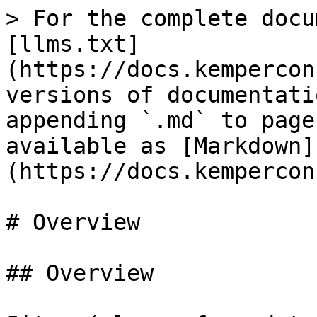
> For the complete docu
[llms.txt]
(https://docs.kempercon
versions of documentati
appending `.md` to page
available as [Markdown]
(https://docs.kempercon
# Overview

## Overview
