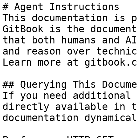
# Agent Instructions

This documentation is p
GitBook is the document
that both humans and AI
and reason over technic
Learn more at gitbook.co
## Querying This Docume
If you need additional 
directly available in t
documentation dynamical