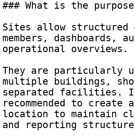
### What is the purpose
Sites allow structured 
members, dashboards, au
operational overviews.

They are particularly u
multiple buildings, sho
separated facilities. I
recommended to create a
location to maintain cl
and reporting structures