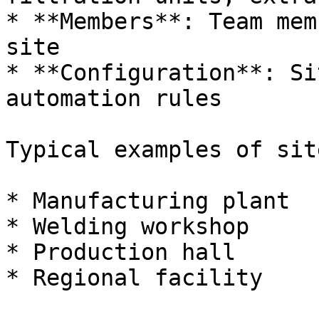
* **Members**: Team mem
site

* **Configuration**: Si
automation rules

Typical examples of site
* Manufacturing plant

* Welding workshop

* Production hall

* Regional facility
