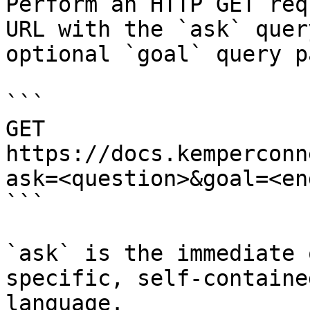
Perform an HTTP GET req
URL with the `ask` quer
optional `goal` query p
```

GET 
https://docs.kemperconn
ask=<question>&goal=<en
```

`ask` is the immediate 
specific, self-containe
language.
